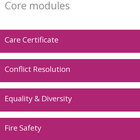
Core modules
Care Certificate
Conflict Resolution
Equality & Diversity
Fire Safety