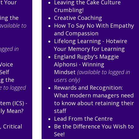
st Your
Leaving the Cake Culture
Crumbling!
ing the
Creative Coaching
available to
How To Say No With Empathy
and Compassion
Lifelong Learning - Hotwire
logged in
Your Memory for Learning
England Rugby's Maggie
Voice
Alphonsi - Winning
Self
Mindset
(available to logged in
g the
users only)
e to logged
Rewards and Recognition:
What modern managers need
tem (ICS) -
to know about retaining their
lly Mean?
staff
Lead From the Centre
 Critical
Be the Difference You Wish to
p
See!