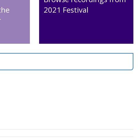
the
2021 Festival
r