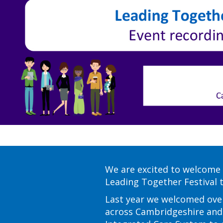
We are excited to welcome 
Leading Together Festival th
Last year we welcomed ove
across Cambridgeshire an