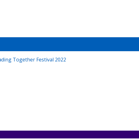
T
demy
ading Together Festival 2022