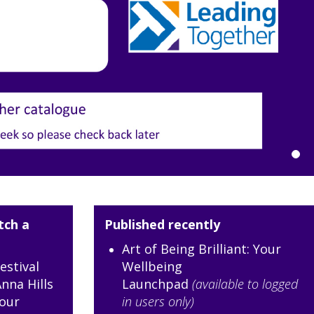
tch a
Published recently
Art of Being Brilliant: Your
estival
Wellbeing
nna Hills
Launchpad
(available to logged
our
in users only)