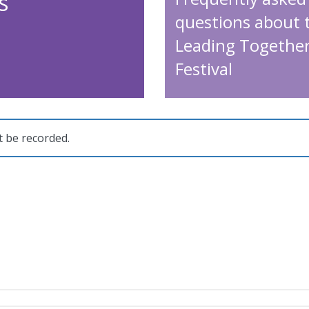
s
questions about 
Leading Togethe
Festival
t be recorded.