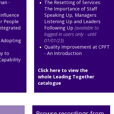
nan -
The Resetting of Services:
The Importance of Staff
Influence
Speaking Up, Managers
r People
Listening Up and Leaders
ntegrated
Following Up
(available to
logged in users only - until
e Adopting
01/01/23)
Quality Improvement at CPFT
y to
- An Introduction
Capability
Click here to view the
whole Leading Together
catalogue
Browse recordings from