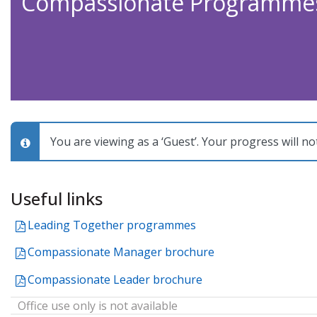
Compassionate Programme
You are viewing as a ‘Guest’. Your progress will no
Topic
Useful links
outline
File
Leading Together programmes
File
Compassionate Manager brochure
File
Compassionate Leader brochure
Office use only is not available