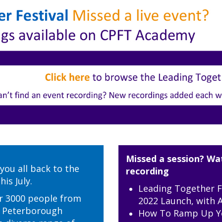
Missed a session? Wa
you all back to the
recording
is July.
Leading Together F
r 3000 people from
2022 Launch, with A
d Peterborough
How To Ramp Up Y