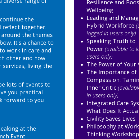
a diverse range of
Resilience and Boo
Wellbeing
Leading and Manag
 continue the
Hybrid Workforce
(
 reflect together.
logged in users only)
k around the themes
Speaking Truth to
ow. It’s a chance to
Power
(available to 
to work in care and
users only)
ch other and how
The Power of Your 
services, living the
The Importance of 
Compassion: Tamin
be lots of events to
Inner Critic
(availabl
ive you practical
in users only)
ok forward to you
Integrated Care Sys
What Does It Actua
Civility Saves Lives
Philosophy at Work,
peaking at the
Thinking Worksho
nch Event