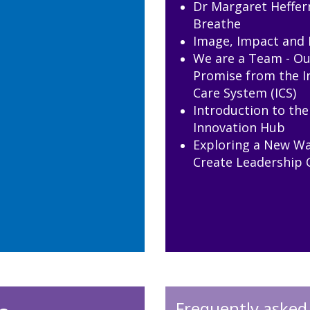
Dr Margaret Heffer
Breathe
Image, Impact and 
We are a Team - Ou
Promise from the I
Care System (ICS)
Introduction to th
Innovation Hub
Exploring a New Wa
Create Leadership 
Frequently asked