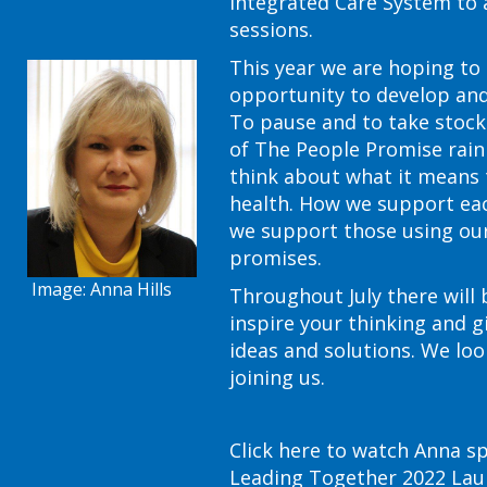
Integrated Care System to 
sessions.
This year we are hoping to
opportunity to develop and
To pause and to take stoc
of The People Promise rainb
think about what it means 
health. How we support ea
we support those using our 
promises.
Image: Anna Hills
Throughout July there will 
inspire your thinking and g
ideas and solutions. We lo
joining us.
Click here to watch Anna s
Leading Together 2022 Lau