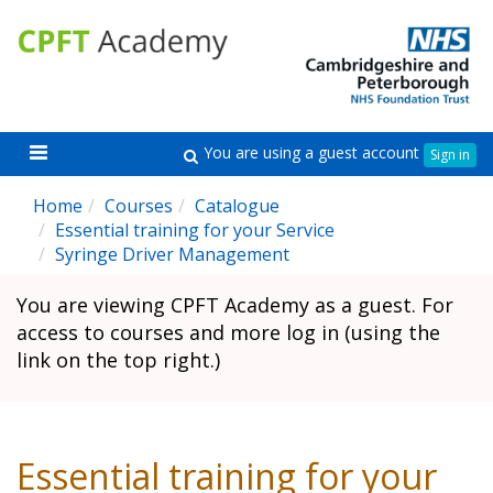
Skip
Skip
CPFT
C
to
to
Academy
A
main
sidebar
content
Toggle
You are using a guest account
Search
Sign in
navigation
Home
Courses
Catalogue
Essential training for your Service
Syringe Driver Management
You are viewing CPFT Academy as a guest. For
access to courses and more log in (using the
link on the top right.)
Essential training for your