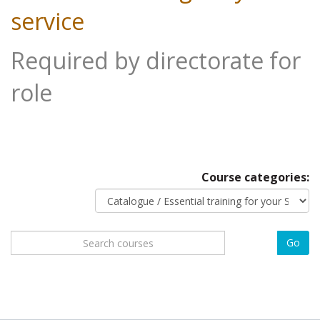
service
Required by directorate for
role
Course categories:
Search
Go
courses