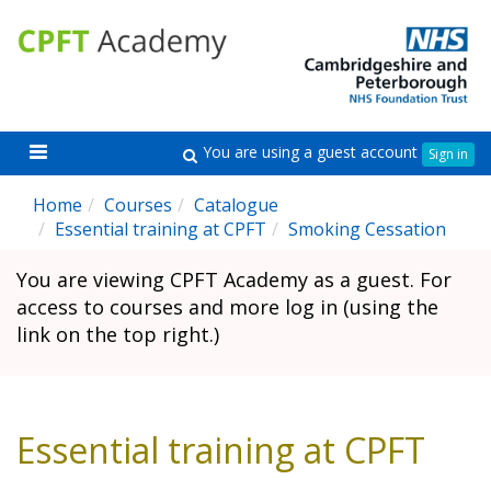
Skip
CPFT
C
to
Academy
A
main
content
Toggle
You are using a guest account
Search
Sign in
navigation
Home
Courses
Catalogue
Essential training at CPFT
Smoking Cessation
You are viewing CPFT Academy as a guest. For
access to courses and more log in (using the
link on the top right.)
Essential training at CPFT