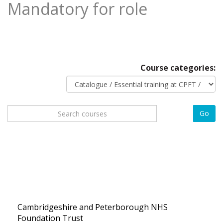
Mandatory for role
Course categories:
Search
Go
courses
Cambridgeshire and Peterborough NHS
Foundation Trust